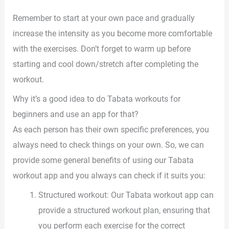
Remember to start at your own pace and gradually
increase the intensity as you become more comfortable
with the exercises. Don’t forget to warm up before
starting and cool down/stretch after completing the
workout.
Why it’s a good idea to do Tabata workouts for
beginners and use an app for that?
As each person has their own specific preferences, you
always need to check things on your own. So, we can
provide some general benefits of using our Tabata
workout app and you always can check if it suits you:
Structured workout: Our Tabata workout app can
provide a structured workout plan, ensuring that
you perform each exercise for the correct