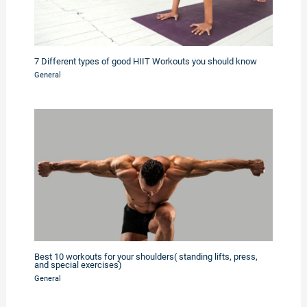
7 Different types of good HIIT Workouts you should know
General
Best 10 workouts for your shoulders( standing lifts, press,
and special exercises)
General