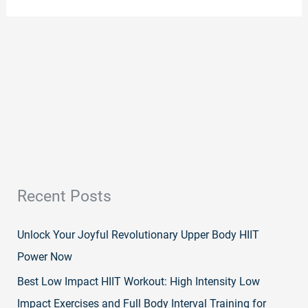
Recent Posts
Unlock Your Joyful Revolutionary Upper Body HIIT
Power Now
Best Low Impact HIIT Workout: High Intensity Low
Impact Exercises and Full Body Interval Training for