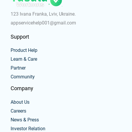
123 Ivana Franka, Lviv, Ukraine.
appservicehelp001@gmail.com
Support
Product Help
Learn & Care
Partner
Community
Company
About Us
Careers
News & Press
Investor Relation