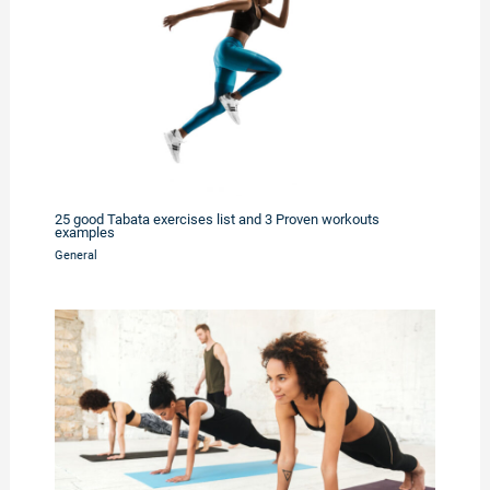
25 good Tabata exercises list and 3 Proven workouts
examples
General