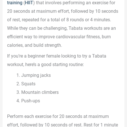
training
(
HIIT
) that involves performing an exercise for
20 seconds at maximum effort, followed by 10 seconds
of rest, repeated for a total of 8 rounds or 4 minutes.
While they can be challenging, Tabata workouts are an
efficient way to improve cardiovascular fitness, burn
calories, and build strength.
If you’re a beginner female looking to try a Tabata
workout, here’s a good starting routine:
Jumping jacks
Squats
Mountain climbers
Push-ups
Perform each exercise for 20 seconds at maximum
effort, followed by 10 seconds of rest. Rest for 1 minute