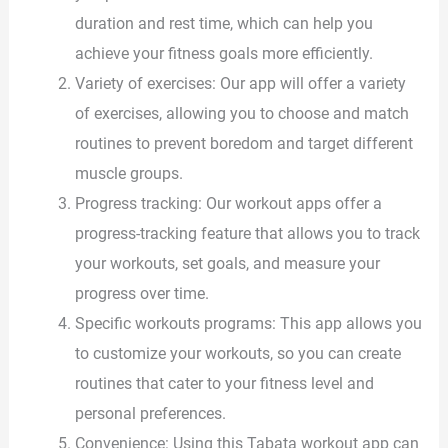
duration and rest time, which can help you
achieve your fitness goals more efficiently.
Variety of exercises: Our app will offer a variety
of exercises, allowing you to choose and match
routines to prevent boredom and target different
muscle groups.
Progress tracking: Our workout apps offer a
progress-tracking feature that allows you to track
your workouts, set goals, and measure your
progress over time.
Specific workouts programs: This app allows you
to customize your workouts, so you can create
routines that cater to your fitness level and
personal preferences.
Convenience: Using this Tabata workout app can