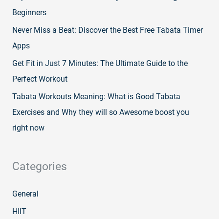
Beginners
Never Miss a Beat: Discover the Best Free Tabata Timer
Apps
Get Fit in Just 7 Minutes: The Ultimate Guide to the
Perfect Workout
Tabata Workouts Meaning: What is Good Tabata
Exercises and Why they will so Awesome boost you
right now
Categories
General
HIIT