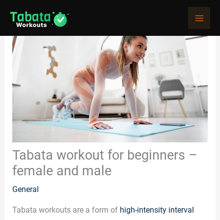
Skip
to
content
Tabata workout for beginners –
female and male
General
Tabata workouts are a form of
high-intensity interval