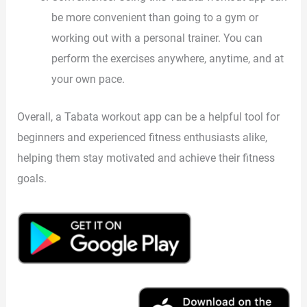
be more convenient than going to a gym or
working out with a personal trainer. You can
perform the exercises anywhere, anytime, and at
your own pace.
Overall, a Tabata workout app can be a helpful tool for
beginners and experienced fitness enthusiasts alike,
helping them stay motivated and achieve their fitness
goals.