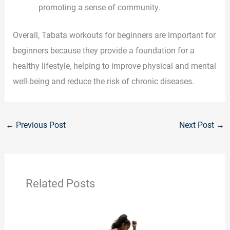
promoting a sense of community.
Overall, Tabata workouts for beginners are important for
beginners because they provide a foundation for a
healthy lifestyle, helping to improve physical and mental
well-being and reduce the risk of chronic diseases.
←
Previous Post
Next Post
→
Related Posts