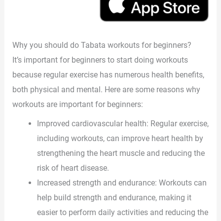
Why you should do Tabata workouts for beginners?
It’s important for beginners to start doing workouts
because regular exercise has numerous health benefits,
both physical and mental. Here are some reasons why
workouts are important for beginners:
Improved cardiovascular health: Regular exercise,
including workouts, can improve heart health by
strengthening the heart muscle and reducing the
risk of heart disease.
Increased strength and endurance: Workouts can
help build strength and endurance, making it
easier to perform daily activities and reducing the