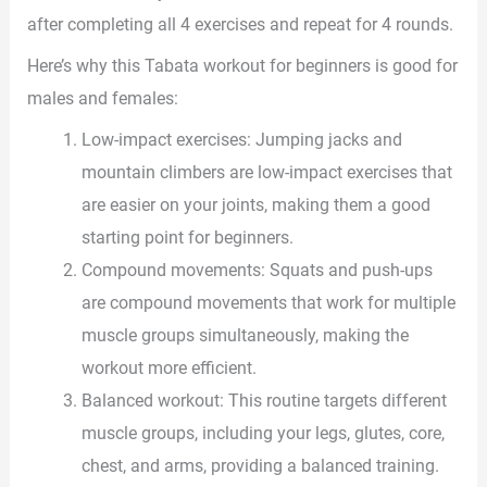
after completing all 4 exercises and repeat for 4 rounds.
Here’s why this Tabata workout for beginners is good for
males and females:
Low-impact exercises: Jumping jacks and
mountain climbers are low-impact exercises that
are easier on your joints, making them a good
starting point for beginners.
Compound movements: Squats and push-ups
are compound movements that work for multiple
muscle groups simultaneously, making the
workout more efficient.
Balanced workout: This routine targets different
muscle groups, including your legs, glutes, core,
chest, and arms, providing a balanced training.