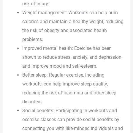
risk of injury.
Weight management: Workouts can help burn
calories and maintain a healthy weight, reducing
the risk of obesity and associated health
problems.
Improved mental health: Exercise has been
shown to reduce stress, anxiety, and depression,
and improve mood and self-esteem.
Better sleep: Regular exercise, including
workouts, can help improve sleep quality,
reducing the risk of insomnia and other sleep
disorders.
Social benefits: Participating in workouts and
exercise classes can provide social benefits by
connecting you with like-minded individuals and