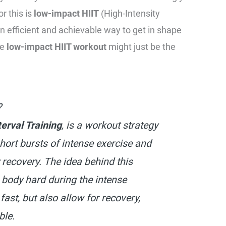
r this is
low-impact HIIT
(High-Intensity
 an efficient and achievable way to get in shape
he
low-impact HIIT workout
might just be the
?
terval Training
, is a workout strategy
hort bursts of intense exercise and
y recovery. The idea behind this
 body hard during the intense
 fast, but also allow for recovery,
ble.