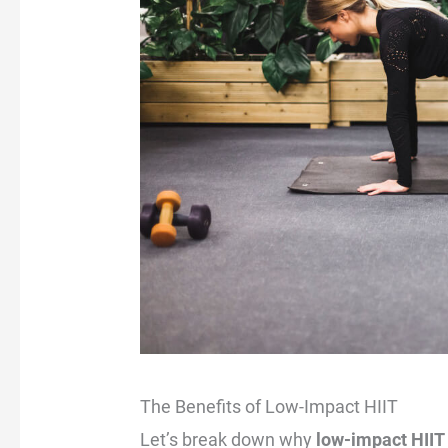
The Benefits of Low-Impact HIIT
Let’s break down why
low-impact HIIT