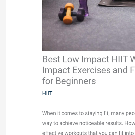
Best Low Impact HIIT W
Impact Exercises and Fu
for Beginners
HIIT
When it comes to staying fit, many peo
way to achieve noticeable results. Howe
effective workouts that you can fit in