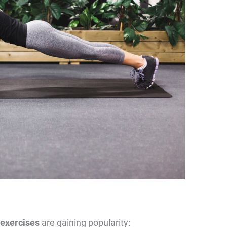
 exercises
are gaining popularity: