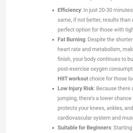
Efficiency
: In just 20-30 minutes
same, if not better, results than
perfect option for those with ti
Fat Burning
: Despite the shorter
heart rate and metabolism, makin
finish, your body continues to b
post-exercise oxygen consumpti
HIIT workout
choice for those lo
Low Injury Risk
: Because there
jumping, there’s a lower chance 
protects your knees, ankles, and
cardiovascular system and mus
Suitable for Beginners
: Startin