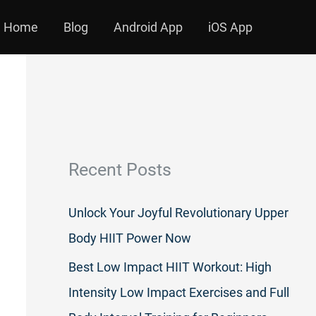
Home
Blog
Android App
iOS App
Recent Posts
Unlock Your Joyful Revolutionary Upper
Body HIIT Power Now
Best Low Impact HIIT Workout: High
Intensity Low Impact Exercises and Full