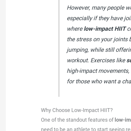
However, many people wor
especially if they have jo
where
low-impact HIIT
c
the stress on your joints
jumping, while still offeri
workout. Exercises like
s
high-impact movements, 
for those who want a chal
Why Choose Low-Impact HIIT?
One of the standout features of
low-im
need to be an athlete to start seeing r