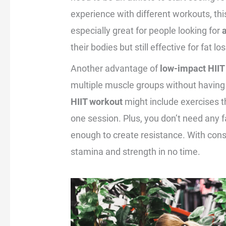
experience with different workouts, this
especially great for people looking for
their bodies but still effective for fat 
Another advantage of
low-impact HIIT
multiple muscle groups without having
HIIT workout
might include exercises t
one session. Plus, you don’t need any 
enough to create resistance. With consi
stamina and strength in no time.