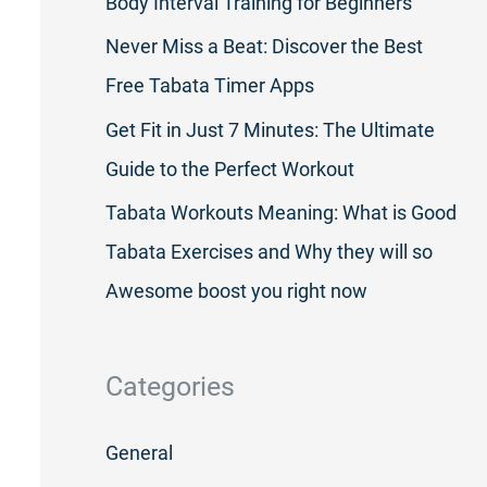
Body Interval Training for Beginners
Never Miss a Beat: Discover the Best
Free Tabata Timer Apps
Get Fit in Just 7 Minutes: The Ultimate
Guide to the Perfect Workout
Tabata Workouts Meaning: What is Good
Tabata Exercises and Why they will so
Awesome boost you right now
Categories
General