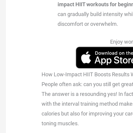
impact HIIT workouts for begin
can gradually build intensity wh
discomfort or overwhelm.
Enjoy wor
How Low-Impact HIIT Boosts Results W
People often ask: can you still get grea
The answer is a resounding yes! In fac
with the interval training method makes 
calories but also for improving your ca
toning muscles.