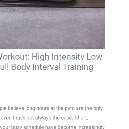
orkout: High Intensity Low
ll Body Interval Training
ple believe long hours at the gym are the only
ver, that’s not always the case. Short,
to your busy schedule have become increasingly