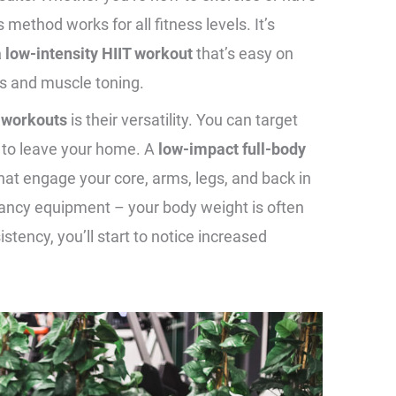
 method works for all fitness levels. It’s
a low-intensity HIIT workout
that’s easy on
loss and muscle toning.
 workouts
is their versatility. You can target
 to leave your home. A
low-impact full-body
hat engage your core, arms, legs, and back in
fancy equipment – your body weight is often
stency, you’ll start to notice increased