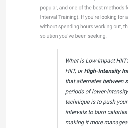
popular, and one of the best methods fo
Interval Training). If you’re looking for
without spending hours working out, t
solution you’ve been seeking.
What is Low-Impact HIIT
HIIT, or
High-Intensity In
that alternates between s
periods of lower-intensit
technique is to push your
intervals to burn calories
making it more managea