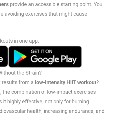
ners
provide an accessible starting point. You
ile avoiding exercises that might cause
kouts in one app:
ithout the Strain?
t results from a
low-intensity HIIT workout
?
t, the combination of low-impact exercises
it highly effective, not only for burning
rdiovascular health, increasing endurance, and