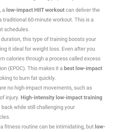
, a
low-impact HIIT workout
can deliver the
 a traditional 60-minute workout. This is a
ght schedules.
 duration, this type of training boosts your
g it ideal for weight loss. Even after you
urn calories through a process called excess
on (EPOC). This makes it a
best low-impact
oking to burn fat quickly.
 are no high-impact movements, such as
of injury.
High-intensity low-impact training
 back while still challenging your
cles.
g a fitness routine can be intimidating, but
low-