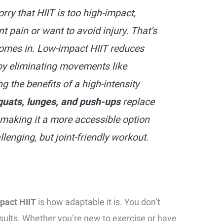
ry that HIIT is too high-impact,
int pain or want to avoid injury. That’s
omes in. Low-impact HIIT reduces
 by eliminating movements like
ng the benefits of a high-intensity
quats, lunges, and push-ups
replace
making it a more accessible option
lenging, but joint-friendly workout.
pact HIIT
is how adaptable it is. You don’t
esults. Whether you’re new to exercise or have