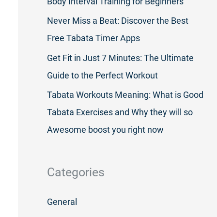
Body Interval Training for Beginners
Never Miss a Beat: Discover the Best
Free Tabata Timer Apps
Get Fit in Just 7 Minutes: The Ultimate
Guide to the Perfect Workout
Tabata Workouts Meaning: What is Good
Tabata Exercises and Why they will so
Awesome boost you right now
Categories
General