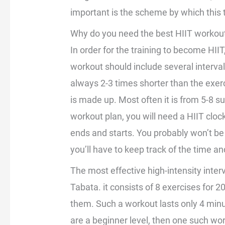
important is the scheme by which this t
Why do you need the best HIIT workou
In order for the training to become HIIT
workout should include several intervals
always 2-3 times shorter than the exerci
is made up. Most often it is from 5-8 suc
workout plan, you will need a HIIT cloc
ends and starts. You probably won’t be 
you’ll have to keep track of the time and 
The most effective high-intensity interva
Tabata. it consists of 8 exercises for
them. Such a workout lasts only 4 minute
are a beginner level, then one such wor