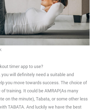
k
out timer app to use?
 you will definitely need a suitable and
help you move towards success. The choice of
e of training. It could be AMRAP(As many
e on the minute), Tabata, or some other less
ith TABATA. And luckily we have the best