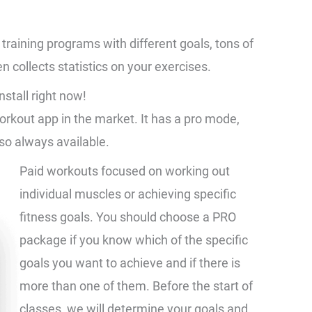
training programs with different goals, tons of
n collects statistics on your exercises.
nstall right now!
workout app in the market. It has a pro mode,
so always available.
Paid workouts focused on working out
individual muscles or achieving specific
fitness goals. You should choose a PRO
package if you know which of the specific
goals you want to achieve and if there is
more than one of them. Before the start of
classes, we will determine your goals and