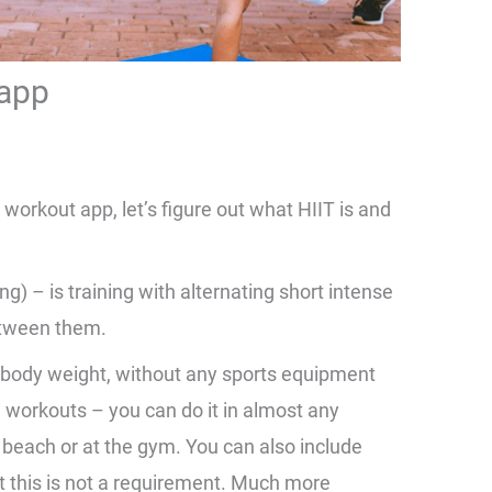
 app
 workout app, let’s figure out what HIIT is and
.
ing) – is training with alternating short intense
etween them.
h body weight, without any sports equipment
 workouts – you can do it in almost any
e beach or at the gym. You can also include
t this is not a requirement. Much more