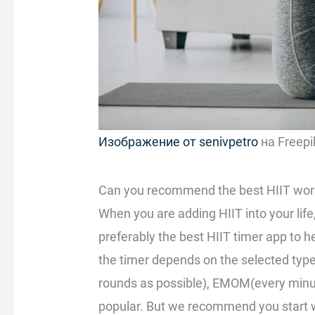
Изображение от senivpetro
на Freepi
Can you recommend the best HIIT work
When you are adding HIIT into your life,
preferably the best HIIT timer app to 
the timer depends on the selected typ
rounds as possible), EMOM(every minut
popular. But we recommend you start w