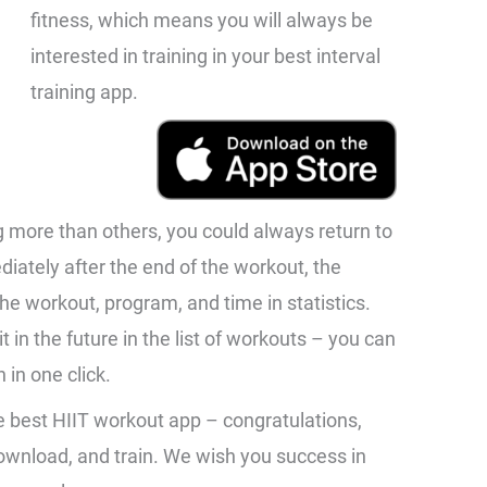
fitness, which means you will always be
interested in training in your best interval
training app.
ng more than others, you could always return to
ediately after the end of the workout, the
he workout, program, and time in statistics.
t in the future in the list of workouts – you can
 in one click.
e best HIIT workout app – congratulations,
 download, and train. We wish you success in