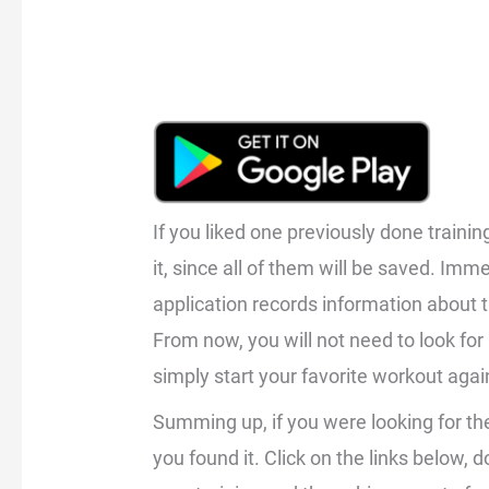
If you liked one previously done traini
it, since all of them will be saved. Imm
application records information about t
From now, you will not need to look for i
simply start your favorite workout again
Summing up, if you were looking for th
you found it. Click on the links below,