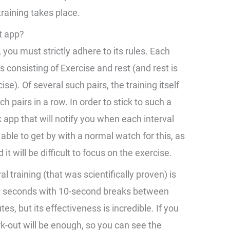
raining takes place.
t app?
, you must strictly adhere to its rules. Each
 consisting of Exercise and rest (and rest is
se). Of several such pairs, the training itself
h pairs in a row. In order to stick to such a
k app that will notify you when each interval
able to get by with a normal watch for this, as
it will be difficult to focus on the exercise.
l training (that was scientifically proven) is
 20 seconds with 10-second breaks between
s, but its effectiveness is incredible. If you
k-out will be enough, so you can see the