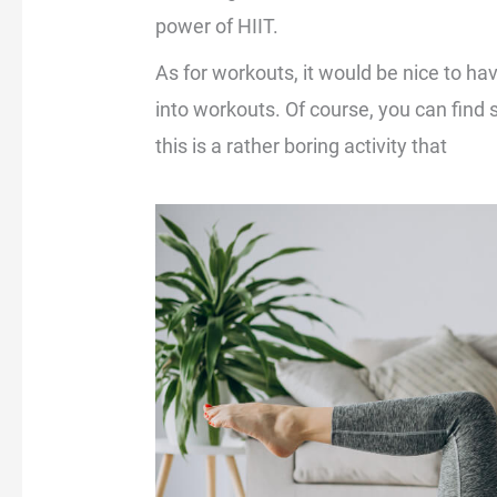
power of HIIT.
As for workouts, it would be nice to h
into workouts. Of course, you can find si
this is a rather boring activity that