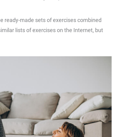
ave ready-made sets of exercises combined
milar lists of exercises on the Internet, but