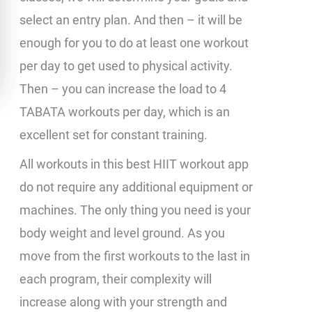
select an entry plan. And then – it will be
enough for you to do at least one workout
per day to get used to physical activity.
Then – you can increase the load to 4
TABATA workouts per day, which is an
excellent set for constant training.
All workouts in this best HIIT workout app
do not require any additional equipment or
machines. The only thing you need is your
body weight and level ground. As you
move from the first workouts to the last in
each program, their complexity will
increase along with your strength and