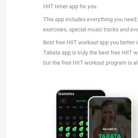
HIIT timer app for you.
This app includes everything you need: 
exercises, special music tracks and eve
Best free HIIT workout app you better i
Tabata app is truly the best free HIIT 
but the free HIIT workout program is al