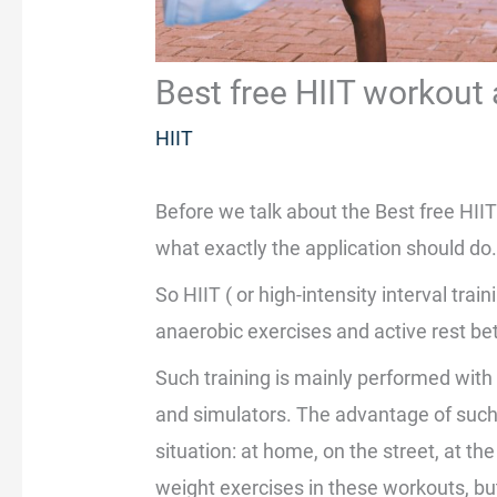
Best free HIIT workout
HIIT
Before we talk about the Best free HIIT
what exactly the application should do
So HIIT ( or high-intensity interval train
anaerobic exercises and active rest b
Such training is mainly performed wit
and simulators. The advantage of such
situation: at home, on the street, at th
weight exercises in these workouts, bu