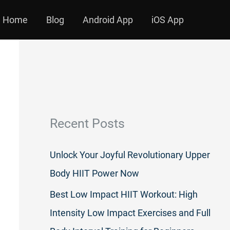
Home
Blog
Android App
iOS App
Recent Posts
Unlock Your Joyful Revolutionary Upper
Body HIIT Power Now
Best Low Impact HIIT Workout: High
Intensity Low Impact Exercises and Full