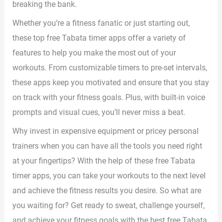
breaking the bank.
Whether you’re a fitness fanatic or just starting out,
these top free Tabata timer apps offer a variety of
features to help you make the most out of your
workouts. From customizable timers to pre-set intervals,
these apps keep you motivated and ensure that you stay
on track with your fitness goals. Plus, with built-in voice
prompts and visual cues, you’ll never miss a beat.
Why invest in expensive equipment or pricey personal
trainers when you can have all the tools you need right
at your fingertips? With the help of these free Tabata
timer apps, you can take your workouts to the next level
and achieve the fitness results you desire. So what are
you waiting for? Get ready to sweat, challenge yourself,
and achieve your fitness goals with the best free Tabata