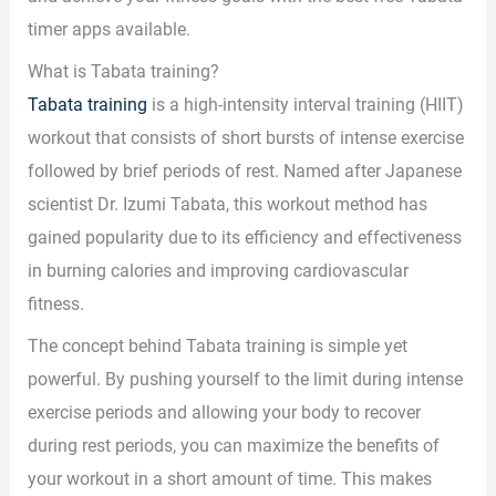
timer apps available.
What is Tabata training?
Tabata training
is a high-intensity interval training (HIIT)
workout that consists of short bursts of intense exercise
followed by brief periods of rest. Named after Japanese
scientist Dr. Izumi Tabata, this workout method has
gained popularity due to its efficiency and effectiveness
in burning calories and improving cardiovascular
fitness.
The concept behind Tabata training is simple yet
powerful. By pushing yourself to the limit during intense
exercise periods and allowing your body to recover
during rest periods, you can maximize the benefits of
your workout in a short amount of time. This makes