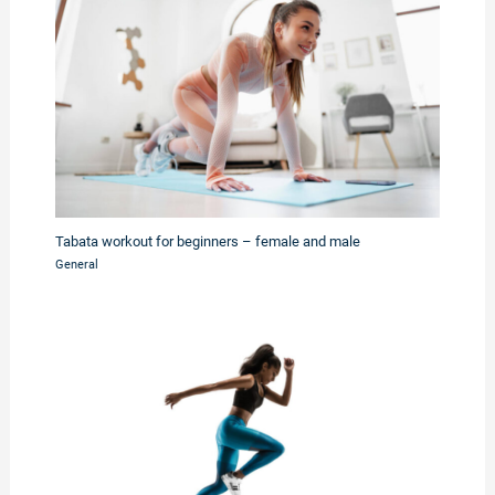
Tabata workout for beginners – female and male
General