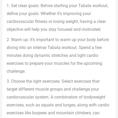
1. Set clear goals: Before starting your Tabata workout,
define your goals. Whether it’s improving your
cardiovascular fitness or losing weight, having a clear
objective will help you stay focused and motivated.
2. Warm up: It’s important to warm up your body before
diving into an intense Tabata workout. Spend a few
minutes doing dynamic stretches and light cardio
exercises to prepare your muscles for the upcoming
challenge.
3. Choose the right exercises: Select exercises that
target different muscle groups and challenge your
cardiovascular system. A combination of bodyweight
exercises, such as squats and lunges, along with cardio
exercises like burpees and mountain climbers, can