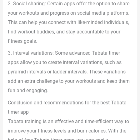
2. Social sharing: Certain apps offer the option to share
your workouts and progress on social media platforms.
This can help you connect with like-minded individuals,
find workout buddies, and stay accountable to your
fitness goals.
3. Interval variations: Some advanced Tabata timer
apps allow you to create interval variations, such as
pyramid intervals or ladder intervals. These variations
add an extra challenge to your workouts and keep them
fun and engaging.
Conclusion and recommendations for the best Tabata
timer app
Tabata training is an effective and time-efficient way to
improve your fitness levels and burn calories. With the