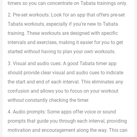
timers so you can concentrate on Tabata trainings only.
2. Pre-set workouts: Look for an app that offers pre-set
Tabata workouts, especially if you’re new to Tabata
training. These workouts are designed with specific
intervals and exercises, making it easier for you to get
started without having to plan your own workouts.
3. Visual and audio cues: A good Tabata timer app
should provide clear visual and audio cues to indicate
the start and end of each interval. This eliminates any
confusion and allows you to focus on your workout
without constantly checking the timer.
4. Audio prompts: Some apps offer voice or sound
prompts that guide you through each interval, providing
motivation and encouragement along the way. This can