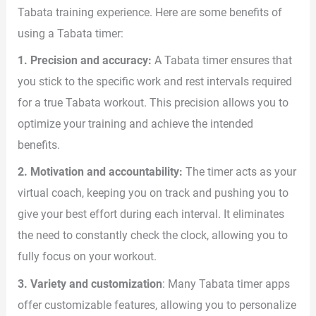
Tabata training experience. Here are some benefits of
using a Tabata timer:
1. Precision and accuracy:
A Tabata timer ensures that
you stick to the specific work and rest intervals required
for a true Tabata workout. This precision allows you to
optimize your training and achieve the intended
benefits.
2. Motivation and accountability:
The timer acts as your
virtual coach, keeping you on track and pushing you to
give your best effort during each interval. It eliminates
the need to constantly check the clock, allowing you to
fully focus on your workout.
3. Variety and customization
: Many Tabata timer apps
offer customizable features, allowing you to personalize