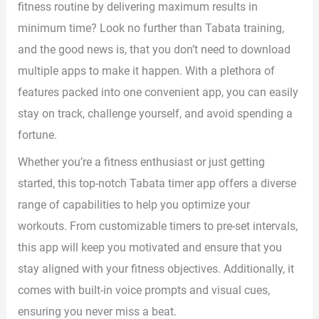
fitness routine by delivering maximum results in
minimum time? Look no further than Tabata training,
and the good news is, that you don’t need to download
multiple apps to make it happen. With a plethora of
features packed into one convenient app, you can easily
stay on track, challenge yourself, and avoid spending a
fortune.
Whether you’re a fitness enthusiast or just getting
started, this top-notch Tabata timer app offers a diverse
range of capabilities to help you optimize your
workouts. From customizable timers to pre-set intervals,
this app will keep you motivated and ensure that you
stay aligned with your fitness objectives. Additionally, it
comes with built-in voice prompts and visual cues,
ensuring you never miss a beat.