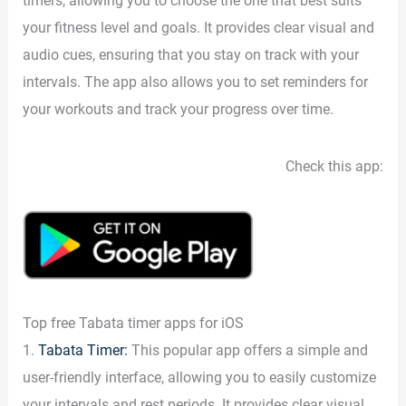
timers, allowing you to choose the one that best suits
your fitness level and goals. It provides clear visual and
audio cues, ensuring that you stay on track with your
intervals. The app also allows you to set reminders for
your workouts and track your progress over time.
Check this app:
Top free Tabata timer apps for iOS
1.
Tabata Timer:
This popular app offers a simple and
user-friendly interface, allowing you to easily customize
your intervals and rest periods. It provides clear visual