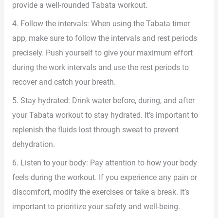
provide a well-rounded Tabata workout.
4. Follow the intervals: When using the Tabata timer
app, make sure to follow the intervals and rest periods
precisely. Push yourself to give your maximum effort
during the work intervals and use the rest periods to
recover and catch your breath.
5. Stay hydrated: Drink water before, during, and after
your Tabata workout to stay hydrated. It’s important to
replenish the fluids lost through sweat to prevent
dehydration.
6. Listen to your body: Pay attention to how your body
feels during the workout. If you experience any pain or
discomfort, modify the exercises or take a break. It’s
important to prioritize your safety and well-being.