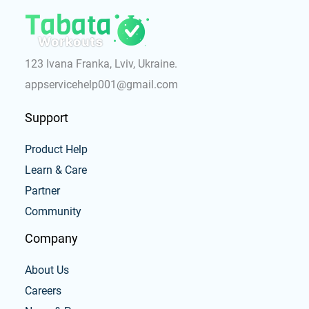
123 Ivana Franka, Lviv, Ukraine.
appservicehelp001@gmail.com
Support
Product Help
Learn & Care
Partner
Community
Company
About Us
Careers