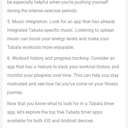
be especially helpful when you’re pushing yourself
during the intense exercise periods.
5. Music integration: Look for an app that has already
integrated Tabata-specific music. Listening to upbeat
music can boost your energy levels and make your
Tabata workouts more enjoyable.
6. Workout history and progress tracking: Consider an
app that has a feature to track your workout history and
monitor your progress over time. This can help you stay
motivated and see how far you’ve come on your fitness
journey.
Now that you know what to look for in a Tabata timer
app, let’s explore the top free Tabata timer apps
available for both iOS and Android devices.