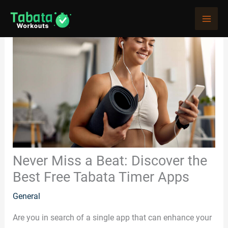
Skip
to
content
Never Miss a Beat: Discover the
Best Free Tabata Timer Apps
General
Are you in search of a single app that can enhance your