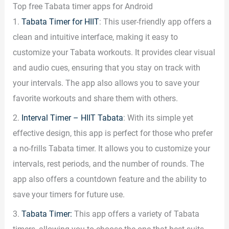
Top free Tabata timer apps for Android
1.
Tabata Timer for HIIT
: This user-friendly app offers a
clean and intuitive interface, making it easy to
customize your Tabata workouts. It provides clear visual
and audio cues, ensuring that you stay on track with
your intervals. The app also allows you to save your
favorite workouts and share them with others.
2.
Interval Timer – HIIT Tabata
: With its simple yet
effective design, this app is perfect for those who prefer
a no-frills Tabata timer. It allows you to customize your
intervals, rest periods, and the number of rounds. The
app also offers a countdown feature and the ability to
save your timers for future use.
3.
Tabata Timer:
This app offers a variety of Tabata