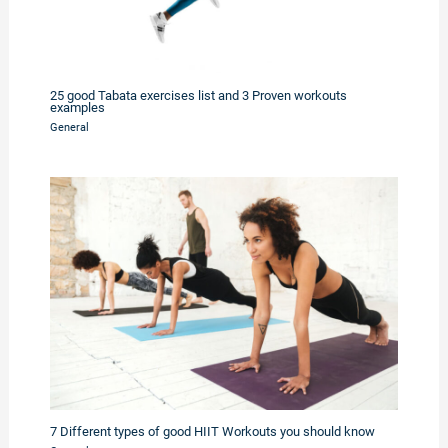
25 good Tabata exercises list and 3 Proven workouts
examples
General
7 Different types of good HIIT Workouts you should know