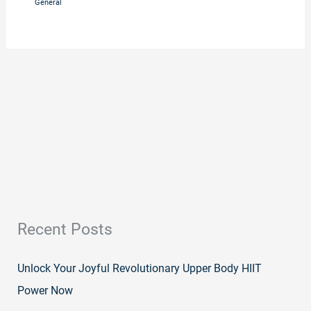
General
Recent Posts
Unlock Your Joyful Revolutionary Upper Body HIIT
Power Now