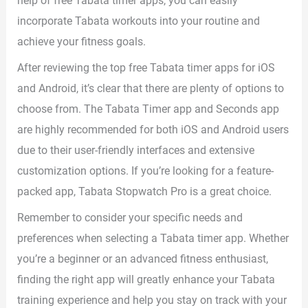
help of free Tabata timer apps, you can easily
incorporate Tabata workouts into your routine and
achieve your fitness goals.
After reviewing the top free Tabata timer apps for iOS
and Android, it’s clear that there are plenty of options to
choose from. The Tabata Timer app and Seconds app
are highly recommended for both iOS and Android users
due to their user-friendly interfaces and extensive
customization options. If you’re looking for a feature-
packed app, Tabata Stopwatch Pro is a great choice.
Remember to consider your specific needs and
preferences when selecting a Tabata timer app. Whether
you’re a beginner or an advanced fitness enthusiast,
finding the right app will greatly enhance your Tabata
training experience and help you stay on track with your