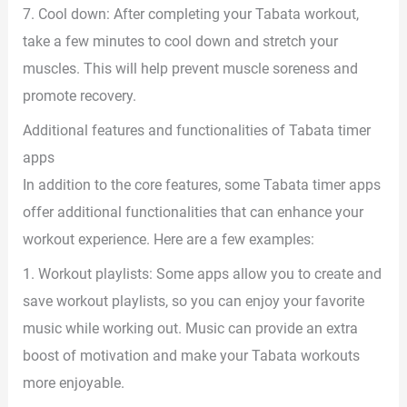
7. Cool down: After completing your Tabata workout,
take a few minutes to cool down and stretch your
muscles. This will help prevent muscle soreness and
promote recovery.
Additional features and functionalities of Tabata timer
apps
In addition to the core features, some Tabata timer apps
offer additional functionalities that can enhance your
workout experience. Here are a few examples:
1. Workout playlists: Some apps allow you to create and
save workout playlists, so you can enjoy your favorite
music while working out. Music can provide an extra
boost of motivation and make your Tabata workouts
more enjoyable.