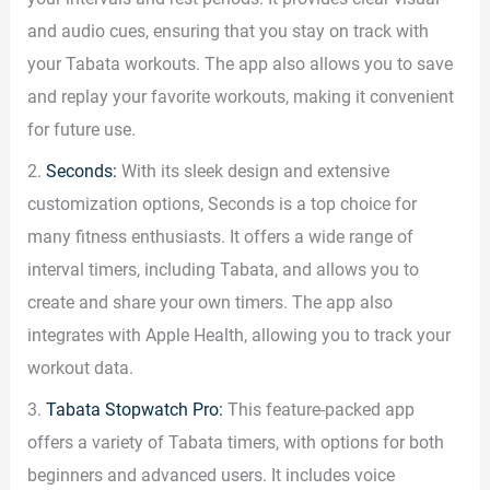
and audio cues, ensuring that you stay on track with
your Tabata workouts. The app also allows you to save
and replay your favorite workouts, making it convenient
for future use.
2.
Seconds:
With its sleek design and extensive
customization options, Seconds is a top choice for
many fitness enthusiasts. It offers a wide range of
interval timers, including Tabata, and allows you to
create and share your own timers. The app also
integrates with Apple Health, allowing you to track your
workout data.
3.
Tabata Stopwatch Pro:
This feature-packed app
offers a variety of Tabata timers, with options for both
beginners and advanced users. It includes voice