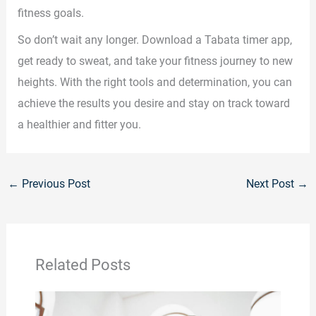
fitness goals.
So don’t wait any longer. Download a Tabata timer app,
get ready to sweat, and take your fitness journey to new
heights. With the right tools and determination, you can
achieve the results you desire and stay on track toward
a healthier and fitter you.
←
Previous Post
Next Post
→
Related Posts