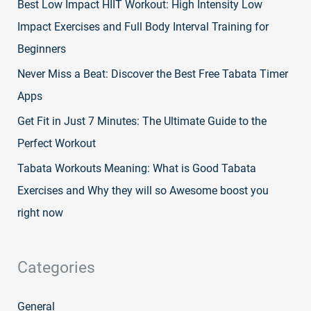
Best Low Impact HIIT Workout: High Intensity Low
Impact Exercises and Full Body Interval Training for
Beginners
Never Miss a Beat: Discover the Best Free Tabata Timer
Apps
Get Fit in Just 7 Minutes: The Ultimate Guide to the
Perfect Workout
Tabata Workouts Meaning: What is Good Tabata
Exercises and Why they will so Awesome boost you
right now
Categories
General