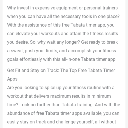
Why invest in expensive equipment or personal trainers
when you can have all the necessary tools in one place?
With the assistance of this free Tabata timer app, you
can elevate your workouts and attain the fitness results
you desire. So, why wait any longer? Get ready to break
a sweat, push your limits, and accomplish your fitness
goals effortlessly with this all-in-one Tabata timer app.
Get Fit and Stay on Track: The Top Free Tabata Timer
Apps
Are you looking to spice up your fitness routine with a
workout that delivers maximum results in minimum
time? Look no further than Tabata training. And with the
abundance of free Tabata timer apps available, you can
easily stay on track and challenge yourself, all without