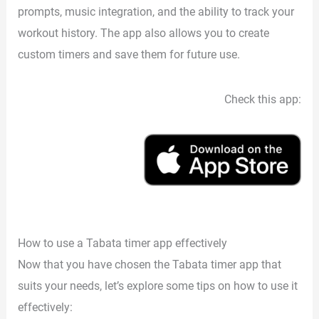
prompts, music integration, and the ability to track your
workout history. The app also allows you to create
custom timers and save them for future use.
Check this app:
How to use a Tabata timer app effectively
Now that you have chosen the Tabata timer app that
suits your needs, let’s explore some tips on how to use it
effectively: