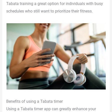
Tabata training a great option for individuals with busy
schedules who still want to prioritize their fitness.
Benefits of using a Tabata timer
Using a Tabata timer app can greatly enhance your