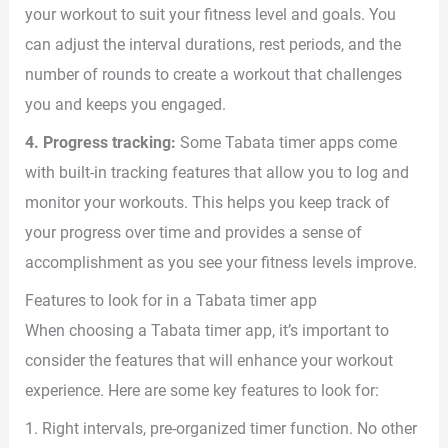
your workout to suit your fitness level and goals. You
can adjust the interval durations, rest periods, and the
number of rounds to create a workout that challenges
you and keeps you engaged.
4. Progress tracking:
Some Tabata timer apps come
with built-in tracking features that allow you to log and
monitor your workouts. This helps you keep track of
your progress over time and provides a sense of
accomplishment as you see your fitness levels improve.
Features to look for in a Tabata timer app
When choosing a Tabata timer app, it’s important to
consider the features that will enhance your workout
experience. Here are some key features to look for:
1. Right intervals, pre-organized timer function. No other