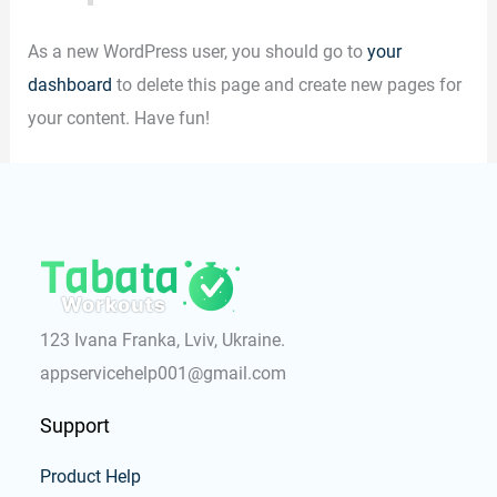
As a new WordPress user, you should go to
your
dashboard
to delete this page and create new pages for
your content. Have fun!
123 Ivana Franka, Lviv, Ukraine.
appservicehelp001@gmail.com
Support
Product Help