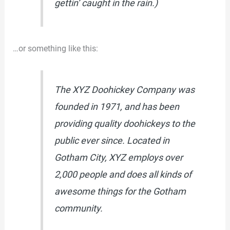
gettin’ caught in the rain.)
…or something like this:
The XYZ Doohickey Company was
founded in 1971, and has been
providing quality doohickeys to the
public ever since. Located in
Gotham City, XYZ employs over
2,000 people and does all kinds of
awesome things for the Gotham
community.