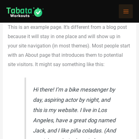
Skip
Sample Page
to
content
This is an example page. It’s different from a blog post
because it will stay in one place and will show up in
your site navigation (in most themes). Most people start
with an About page that introduces them to potential
site visitors. It might say something like this:
Hi there! I’m a bike messenger by
day, aspiring actor by night, and
this is my website. I live in Los
Angeles, have a great dog named
Jack, and I like piña coladas. (And