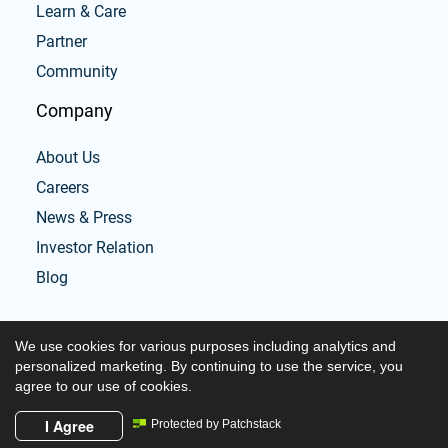
Learn & Care
Partner
Community
Company
About Us
Careers
News & Press
Investor Relation
Blog
We use cookies for various purposes including analytics and
personalized marketing. By continuing to use the service, you
agree to our use of cookies.
Copyright © 2026 Tabata workouts and timer
I Agree
Protected by Patchstack
Powered by Tabata workouts and timer