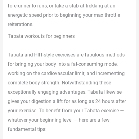
forerunner to runs, or take a stab at trekking at an
energetic speed prior to beginning your max throttle
reiterations.
Tabata workouts for beginners
Tabata and HIIT-style exercises are fabulous methods
for bringing your body into a fat-consuming mode,
working on the cardiovascular limit, and incrementing
complete body strength. Notwithstanding these
exceptionally engaging advantages, Tabata likewise
gives your digestion a lift for as long as 24 hours after
your exercise. To benefit from your Tabata exercise —
whatever your beginning level — here are a few
fundamental tips: