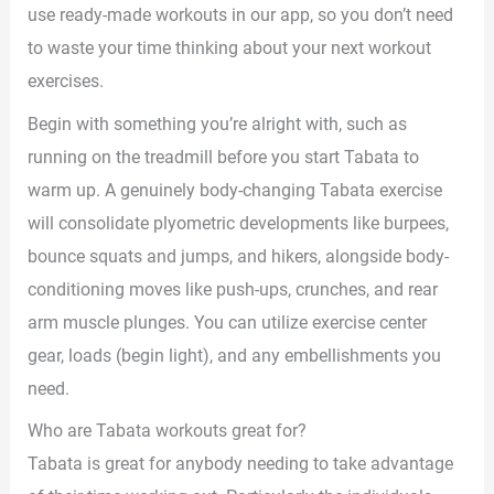
use ready-made workouts in our app, so you don’t need
to waste your time thinking about your next workout
exercises.
Begin with something you’re alright with, such as
running on the treadmill before you start Tabata to
warm up. A genuinely body-changing Tabata exercise
will consolidate plyometric developments like burpees,
bounce squats and jumps, and hikers, alongside body-
conditioning moves like push-ups, crunches, and rear
arm muscle plunges. You can utilize exercise center
gear, loads (begin light), and any embellishments you
need.
Who are Tabata workouts great for?
Tabata is great for anybody needing to take advantage