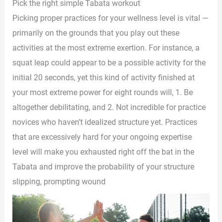
Pick the right simple Tabata workout
Picking proper practices for your wellness level is vital —
primarily on the grounds that you play out these
activities at the most extreme exertion. For instance, a
squat leap could appear to be a possible activity for the
initial 20 seconds, yet this kind of activity finished at
your most extreme power for eight rounds will, 1. Be
altogether debilitating, and 2. Not incredible for practice
novices who haven’t idealized structure yet. Practices
that are excessively hard for your ongoing expertise
level will make you exhausted right off the bat in the
Tabata and improve the probability of your structure
slipping, prompting wound