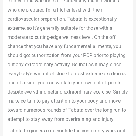
of their time working out. Particularly the individuals
who are prepared for a higher level with their
cardiovascular preparation. Tabata is exceptionally
extreme, so it’s generally suitable for those with a
moderate to cutting-edge wellness level. On the off
chance that you have any fundamental ailments, you
should get authorization from your PCP prior to playing
out any extraordinary activity. Be that as it may, since
everybody’s variant of close to most extreme exertion is
one of a kind, you can work to your own cutoff points
despite everything getting extraordinary exercise. Simply
make certain to pay attention to your body and move
toward numerous rounds of Tabata over the long run to
attempt to stay away from overtraining and injury
Tabata beginners can emulate the customary work and