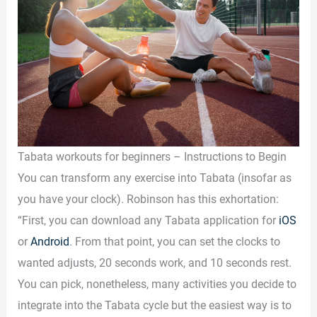
Tabata workouts for beginners – Instructions to Begin
You can transform any exercise into Tabata (insofar as
you have your clock). Robinson has this exhortation:
“First, you can download any Tabata application for
iOS
or
Android
. From that point, you can set the clocks to
wanted adjusts, 20 seconds work, and 10 seconds rest.
You can pick, nonetheless, many activities you decide to
integrate into the Tabata cycle but the easiest way is to