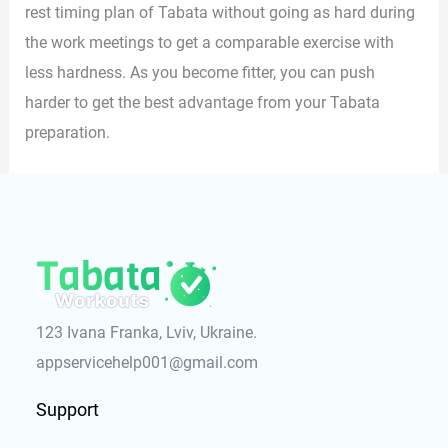
rest timing plan of Tabata without going as hard during
the work meetings to get a comparable exercise with
less hardness. As you become fitter, you can push
harder to get the best advantage from your Tabata
preparation.
123 Ivana Franka, Lviv, Ukraine.
appservicehelp001@gmail.com
Support