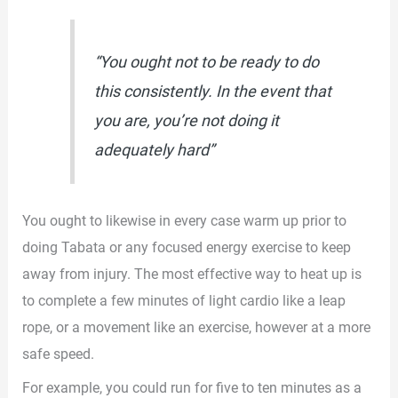
“You ought not to be ready to do
this consistently. In the event that
you are, you’re not doing it
adequately hard”
You ought to likewise in every case warm up prior to
doing Tabata or any focused energy exercise to keep
away from injury. The most effective way to heat up is
to complete a few minutes of light cardio like a leap
rope, or a movement like an exercise, however at a more
safe speed.
For example, you could run for five to ten minutes as a