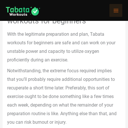
Skip
At-home exercises and Tabata
to
workouts for beginners
content
With the legitimate preparation and plan, Tabata
workouts for beginners are safe and can work on your
unstable power and capacity to utilize oxygen
proficiently during an exercise.
Notwithstanding, the extreme focus required implies
that you’ll probably require additional opportunities to
recuperate a short time later. Preferably, this sort of
exercise ought to be done something like a few times
each week, depending on what the remainder of your
preparation routine is like. Anything else than that, and
you can risk burnout or injury.