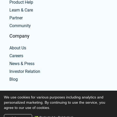
Product Help
Learn & Care
Partner
Community
Company
About Us
Careers
News & Press
Investor Relation
Blog
We use cookies for various purposes including analytics and
personalized marketing. By continuing to use the service, you
agree to our use of cookies.
Copyright © 2026 Tabata workouts and timer